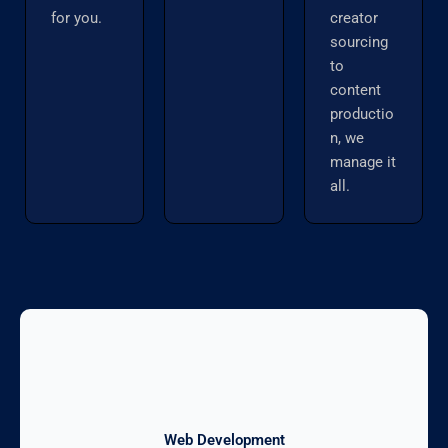
for you.
creator
sourcing
to
content
productio
n, we
manage it
all.
Web Development