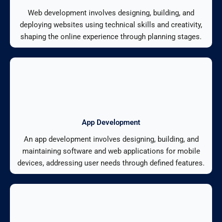
Web development involves designing, building, and
deploying websites using technical skills and creativity,
shaping the online experience through planning stages.
App Development
An app development involves designing, building, and
maintaining software and web applications for mobile
devices, addressing user needs through defined features.