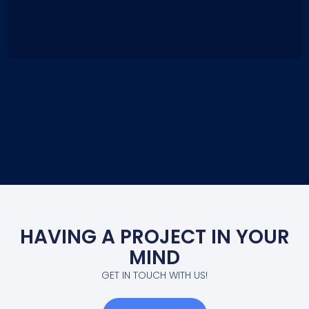
HAVING A PROJECT IN YOUR
MIND
GET IN TOUCH WITH US!