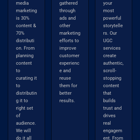
media
gathered
your
marketing
through
most
is 30%
ads and
powerful
content &
other
storytelle
70%
marketing
rs. Our
distributi
efforts to
UGC
on. From
improve
services
planning
customer
create
content
experienc
authentic,
to
e and
scroll-
curating it
reuse
stopping
to
them for
content
distributin
better
that
g it to
results.
builds
right set
trust and
of
drives
audience.
real
We will
engagem
do it all
ent. From