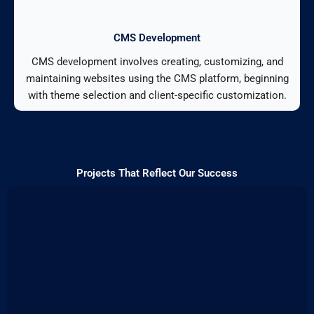
CMS Development
CMS development involves creating, customizing, and
maintaining websites using the CMS platform, beginning
with theme selection and client-specific customization.
Projects That Reflect Our Success