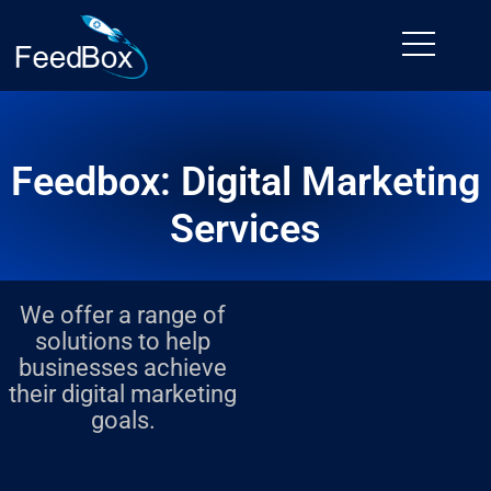
Skip
to
content
Feedbox: Digital Marketing
Services
We offer a range of
solutions to help
businesses achieve
their digital marketing
goals.