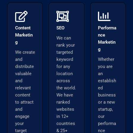
Content
SEO
Performa
Marketin
nce
We can
g
Marketin
rank your
g
We create
targeted
and
keyword
Whether
distribute
for any
you are
valuable
location
an
and
across
establish
relevant
the world.
ed
content
We have
business
to attract
ranked
or a new
and
websites
startup,
engage
in 12+
our
your
countries
performa
target
& 25+
nce