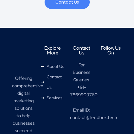
Contact Us
Explore
Contact
Follow Us
More
Us
On
For
About Us
Business
Contact
Offering
Queries
comprehensive
+91-
Us
digital
7869909760
Services
marketing
solutions
Email ID:
to help
contact@feedbox.tech
businesses
succeed