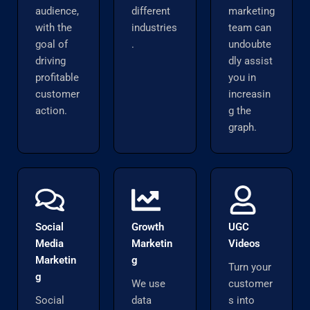
audience,
different
marketing
with the
industries
team can
goal of
.
undoubte
driving
dly assist
profitable
you in
customer
increasin
action.
g the
graph.
Social
Growth
UGC
Media
Marketin
Videos
Marketin
g
Turn your
g
We use
customer
Social
data
s into